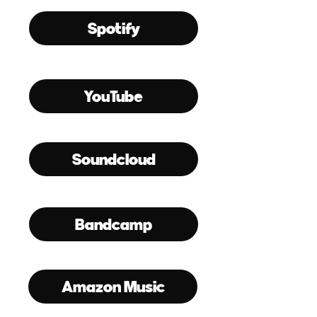
Spotify
YouTube
Soundcloud
Bandcamp
Amazon Music