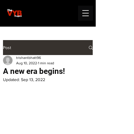
Post
trishantbhatt96
Aug 10, 2022
1 min read
A new era begins!
Updated:
Sep 13, 2022