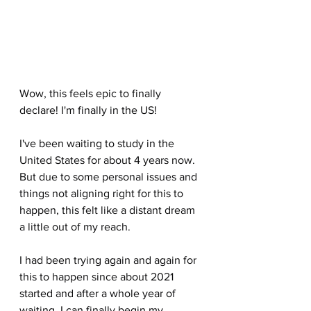
Wow, this feels epic to finally 
declare! I'm finally in the US!
I've been waiting to study in the 
United States for about 4 years now. 
But due to some personal issues and 
things not aligning right for this to 
happen, this felt like a distant dream 
a little out of my reach. 
I had been trying again and again for 
this to happen since about 2021 
started and after a whole year of 
waiting, I can finally begin my 