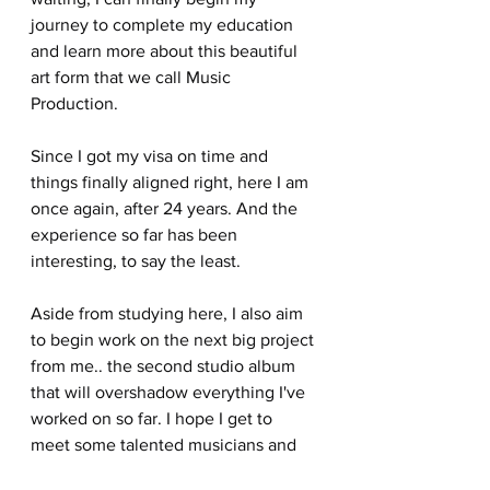
journey to complete my education 
and learn more about this beautiful 
art form that we call Music 
Production.
Since I got my visa on time and 
things finally aligned right, here I am 
once again, after 24 years. And the 
experience so far has been 
interesting, to say the least.
Aside from studying here, I also aim 
to begin work on the next big project 
from me.. the second studio album 
that will overshadow everything I've 
worked on so far. I hope I get to 
meet some talented musicians and 
work with them to bring this body of 